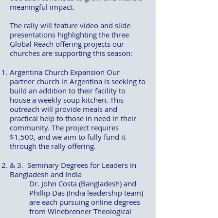
meaningful impact.
The rally will feature video and slide
presentations highlighting the three
Global Reach offering projects our
churches are supporting this season:
Argentina Church Expansion Our
partner church in Argentina is seeking to
build an addition to their facility to
house a weekly soup kitchen. This
outreach will provide meals and
practical help to those in need in their
community. The project requires
$1,500, and we aim to fully fund it
through the rally offering.
& 3.
Seminary Degrees for Leaders in
Bangladesh and India
Dr. John Costa (Bangladesh) and
Phillip Das (India leadership team)
are each pursuing online degrees
from Winebrenner Theological