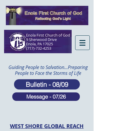
Enola First Church of God
9 Sherwood Drive
Enola, PA 17025​
(717)-732-4253
Guiding People to Salvation...Preparing
People to Face the Storms of Life
Bulletin - 08/09
Message - 07/26
WEST SHORE GLOBAL REACH