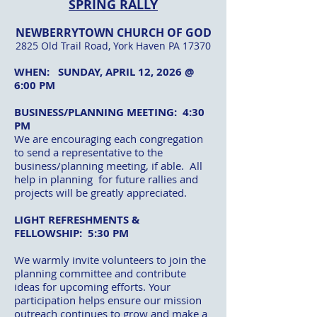
SPRING RALLY
NEWBERRYTOWN CHURCH OF GOD
2825 Old Trail Road, York Haven PA 17370
WHEN: SUNDAY, APRIL 12, 2026 @
6:00 PM
BUSINESS/PLANNING MEETING: 4:30
PM
We are encouraging each congregation
to send a representative to the
business/planning meeting, if able. All
help in planning for future rallies and
projects will be greatly appreciated.
LIGHT REFRESHMENTS &
FELLOWSHIP: 5:30 PM
We warmly invite volunteers to join the
planning committee and contribute
ideas for upcoming efforts. Your
participation helps ensure our mission
outreach continues to grow and make a