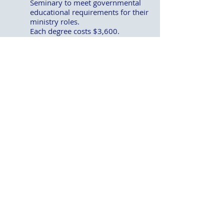
Seminary to meet governmental
educational requirements for their
ministry roles.
Each degree costs $3,600.
After the Argentina project is fully
funded, the remaining offering will
be divided equally between these
two educational initiatives.
During the program, the Enola First
Church of God 412 Youth Group will
share exciting details about their
upcoming mission trip to Alaska. Their
testimony will remind us of the next
generation’s passion for reaching the
world with the Gospel.
Whether you come to plan, pray, give, or
simply be encouraged by what God is
doing through our partnership, your
presence matters. Come to
Newberrytown on April 12 to join
brothers and sisters from across the
West Shore District for an evening of