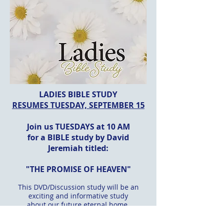
LADIES BIBLE STUDY
RESUMES TUESDAY, SEPTEMBER 15
Join us TUESDAYS at 10 AM
for a BIBLE study by David
Jeremiah titled:
"THE PROMISE OF HEAVEN"
This DVD/Discussion study will be an
exciting and informative study
about our future eternal home.