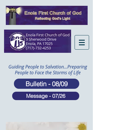
Enola First Church of God
9 Sherwood Drive
Enola, PA 17025​
(717)-732-4253
Guiding People to Salvation...Preparing
People to Face the Storms of Life
Bulletin - 08/09
Message - 07/26