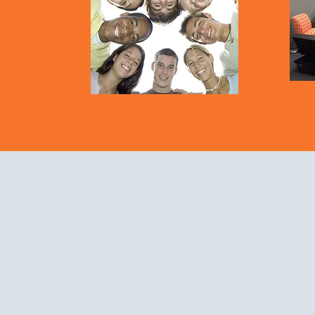
eserved.