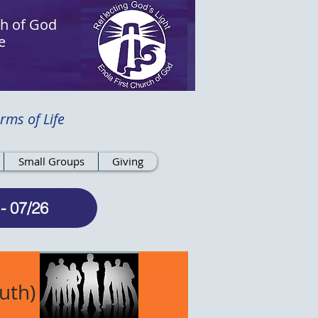
ch of God
e
rms of Life
Small Groups
Giving
- 07/26
uth)