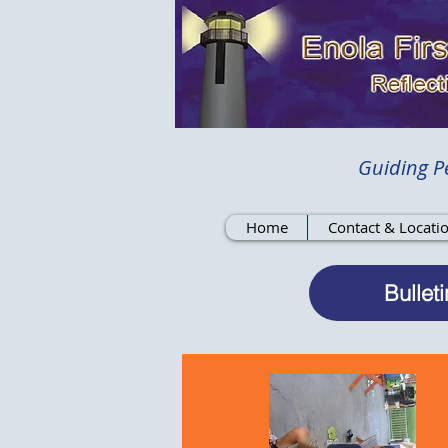
Guiding Pe
Home
Contact & Locati
Bulleti