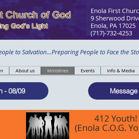
Enola First Chur
9 Sherwood Driv
Enola, PA 17025​
(717)-732-4253
ople to Salvation...Preparing People to Face the Sto
on
About us
Ministries
Events
Info & Media
n - 08/09
Message 
412 Youth!
(Enola C.O.G. Yo