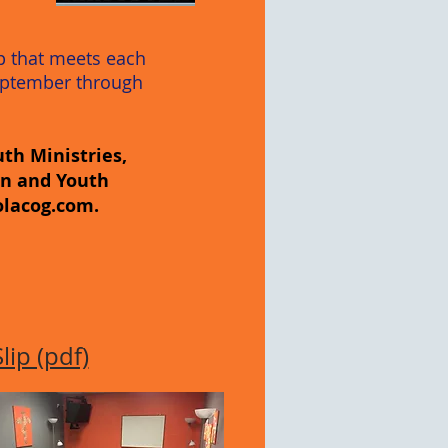
up that meets each
eptember through
th Ministries,
en and Youth
olacog.com
.
ip (pdf)