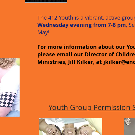
The 412 Youth is a vibrant, active gro
Wednesday evening from 7-8 pm
, S
May!
For more information about our You
please email our Director of Childr
Ministries, Jill Kilker, at
jkilker@en
Youth Group Permission Sl