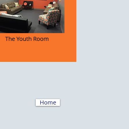
The Youth Room
Home